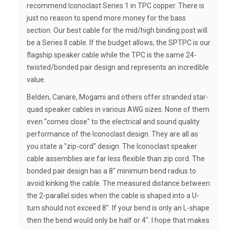
recommend Iconoclast Series 1 in TPC copper. There is
just no reason to spend more money for the bass
section. Our best cable for the mid/high binding post will
be a Series II cable. If the budget allows, the SPTPC is our
flagship speaker cable while the TPC is the same 24-
twisted/bonded pair design and represents an incredible
value.
Belden, Canare, Mogami and others offer stranded star-
quad speaker cables in various AWG sizes. None of them
even "comes close" to the electrical and sound quality
performance of the Iconoclast design. They are all as
you state a "zip-cord" design. The Iconoclast speaker
cable assemblies are far less flexible than zip cord. The
bonded pair design has a 8" minimum bend radius to
avoid kinking the cable. The measured distance between
the 2-parallel sides when the cable is shaped into a U-
turn should not exceed 8". If your bend is only an L-shape
then the bend would only be half or 4". I hope that makes