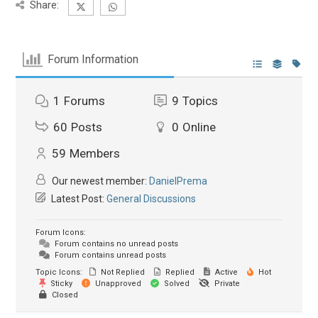
Share:
Forum Information
1
Forums
9
Topics
60
Posts
0
Online
59
Members
Our newest member:
DanielPrema
Latest Post:
General Discussions
Forum Icons:
Forum contains no unread posts
Forum contains unread posts
Topic Icons:
Not Replied
Replied
Active
Hot
Sticky
Unapproved
Solved
Private
Closed