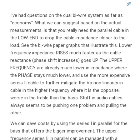
I've had questions on the dual bi-wire system as far as
"economy". What we can suggest based on the actual
measurements, is that you really need the parallel cable in
the LOW-END to drop the cable impedance closer to the
load. See the bi-wire paper graphs that illustrate this. Lower
frequency impedance RISES much faster as the cable
reactance (phase shift increases) goes UP. The UPPER
FREQUENCY are already much lower in impedance where
the PHASE stays much lower, and use the more expensive
sereis II cable to further mitigate the Vp non linearity in
cable in the higher frequency where it is the opposite,
worse in the treble than the bass. Stuff in audio cables
always seems to be pushing one problem and pulling the
other.
We can save costs by using the series I in parallel for the
bass that offers the bigger improvement. The upper
frequency series II in parallel can be managed with a