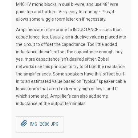
M40 HV mono blocks in dual bi-wire, and use 48" wire
pairs top and bottom. Very easy to manage. Plus, it
allows some wiggle room later on if necessary.
Amplifiers are more prone to INDUCTANCE issues than
capacitance, too. Usually, an inductive value is placed into
the circuit to offset the capacitance. Too little added
inductance doesn't offset the capacitance enough, buy
yes, more capacitance isn't desired either. Zobel
networks use this principal to try to offset the reactance
the amplifier sees. Some speakers have this offset built-
in to an estimated value based on "typical" speaker cable
loads (one's that aren't extremely high or low L and C,
which some are). Amplifier's can also add some
inductance at the output terminalas.
IMG_2086.JPG