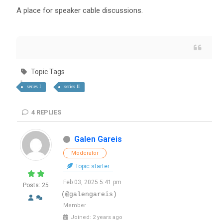
A place for speaker cable discussions.
Topic Tags
series I
series II
4
REPLIES
Galen Gareis
Moderator
Topic starter
Feb 03, 2025 5:41 pm
Posts: 25
(@galengareis)
Member
Joined: 2 years ago