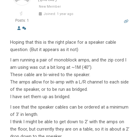
New Member
Joined: 1 year ago
Posts: 1
Hoping that this is the right place for a speaker cable
question. (But it appears as it not)
I am running a pair of monoblock amps, and the zip cord I
am using was cut a bit long at ~1M (40”).
These cable are bi-wired to the speaker.
The amps allow for bi-amp with a L/R channel to each side
of the speaker, or to be run as bridged.
I have set them up as bridged.
I see that the speaker cables can be ordered at a minimum
of 3’ in length.
I think I might be able to get down to 2’ with the amps on
the floor, but currently they are on a table, so it is about a 2’
drop down to the speaker.