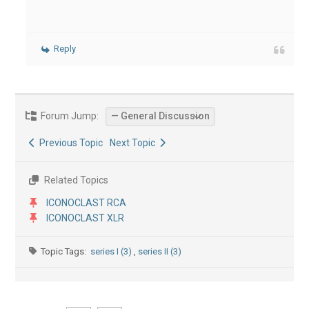
Reply
Forum Jump:
Previous Topic
Next Topic
Related Topics
ICONOCLAST RCA
ICONOCLAST XLR
Topic Tags:
series I (3)
,
series II (3)