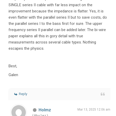
SINGLE series II cable with far less impact on the
improvement because the impedance is flatter. Yes, it is
even flatter with the parallel series II but to save costs, do
the parallel series I to the bass first for sure. The upper
frequency series II parallel can be added later. The bi-wire
paper explains all this in gory detail with true
measurements across several cable types. Nothing
escapes the physics.
Best,
Galen
Reply
Holmz
Mar 13, 2025 12:06 am
(@holmz)