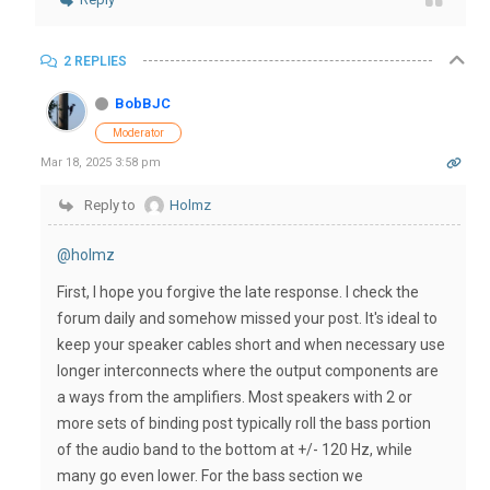
2 REPLIES
BobBJC
Moderator
Mar 18, 2025 3:58 pm
Reply to
Holmz
@holmz
First, I hope you forgive the late response. I check the
forum daily and somehow missed your post. It's ideal to
keep your speaker cables short and when necessary use
longer interconnects where the output components are
a ways from the amplifiers. Most speakers with 2 or
more sets of binding post typically roll the bass portion
of the audio band to the bottom at +/- 120 Hz, while
many go even lower. For the bass section we