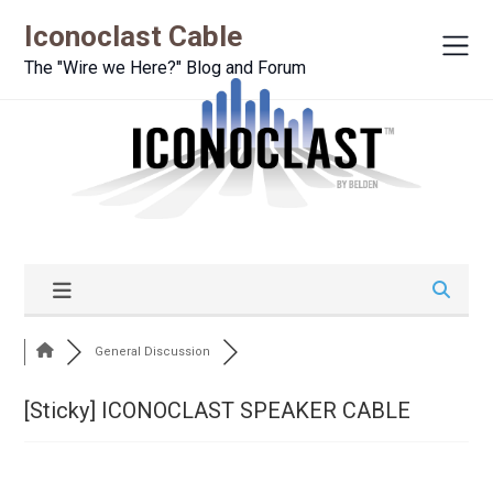
Iconoclast Cable
The "Wire we Here?" Blog and Forum
General Discussion
[Sticky]
ICONOCLAST SPEAKER CABLE