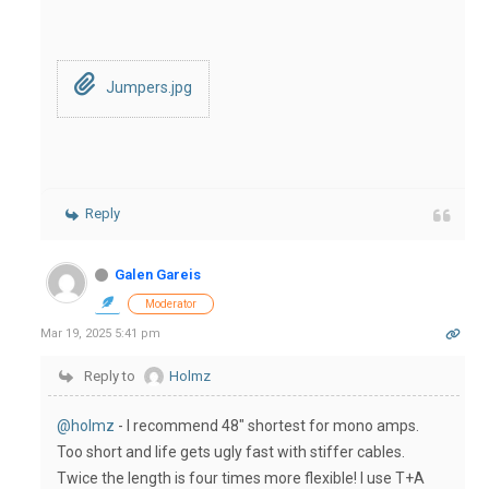
Jumpers.jpg
Reply
Galen Gareis
Moderator
Mar 19, 2025 5:41 pm
Reply to
Holmz
@holmz
- I recommend 48" shortest for mono amps.
Too short and life gets ugly fast with stiffer cables.
Twice the length is four times more flexible! I use T+A