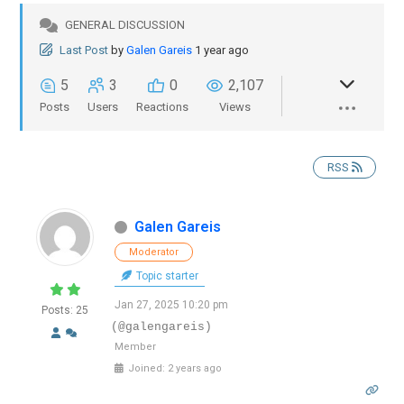
GENERAL DISCUSSION
Last Post
by
Galen Gareis
1 year ago
5
3
0
2,107
Posts
Users
Reactions
Views
RSS
Galen Gareis
Moderator
Topic starter
Jan 27, 2025 10:20 pm
Posts: 25
(@galengareis)
Member
Joined: 2 years ago