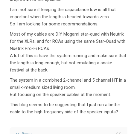
I am not sure if keeping the capacitance low is all that
important when the length is headed towards zero.
So I am looking for some recommendations.
Most of my cables are DIY Mogami star-quad with Neutrik
for the XLRs, and for RCAs using the same Star-Quad with
Nuetrik Pro-Fi RCAs.
A lot of this is have the system running and make sure that
the length is long enough, but not emulating a snake
festival at the back.
The system in a combined 2-channel and 5 channel HT in a
small->medium sized living room.
But focusing on the speaker cables at the moment.
This blog seems to be suggesting that I just run a better
cable to the high frequency side of the speaker inputs?
Reply