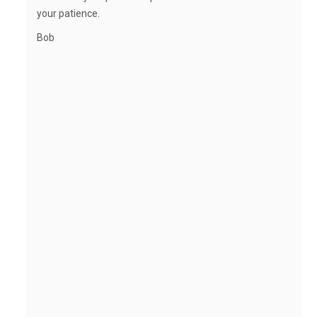
your patience.
Bob