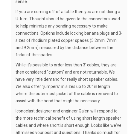
sense.
If you are coming off of a table then you are not doing a
U-turn. Thought should be given to the connectors used
to help minimize any bending necessary to make
connections. Options include locking banana plugs and 3-
sizes of rhodium plated copper spades (5.2mm, 7mm
and 9.2mm) measured by the distance between the
forks of the spades.
While it's possible to order less than 3' cables, they are
then considered "custom" and are not returnable. We
have very little demand for really short speaker cables.
We also offer "jumpers" in sizes up to 20" in length
where the outermost jacket of the cable is removed to
assist with the bend that might be necessary.
Iconoclast designer and engineer Galen will respond to
the more technical benefit of using short length speaker
cables and where short is short enough. Looks like we've
all missed your post and questions. Thanks so much for