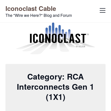
Skip
Iconoclast Cable
to
content
The "Wire we Here?" Blog and Forum
Category:
RCA
Interconnects Gen 1
(1X1)