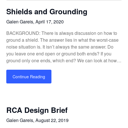
Shields and Grounding
Galen Gareis,
April 17, 2020
BACKGROUND: There is always discussion on how to
ground a shield. The answer lies in what the worst-case
noise situation is. It isn’t always the same answer. Do
you leave one end open or ground both ends? If you
ground only one ends, which end? We can look at how…
Continue Reading
RCA Design Brief
Galen Gareis,
August 22, 2019