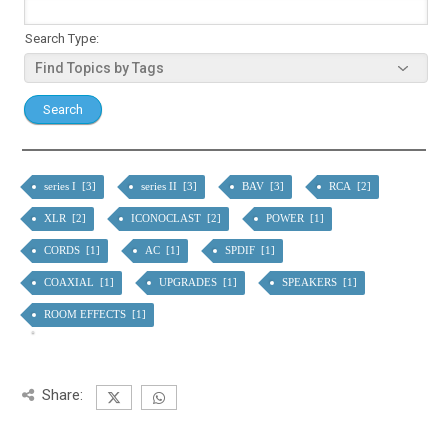
Search Type:
series I [3]
series II [3]
BAV [3]
RCA [2]
XLR [2]
ICONOCLAST [2]
POWER [1]
CORDS [1]
AC [1]
SPDIF [1]
COAXIAL [1]
UPGRADES [1]
SPEAKERS [1]
ROOM EFFECTS [1]
Share: