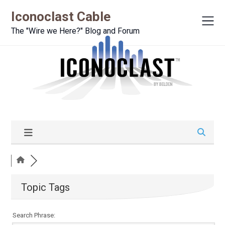
Iconoclast Cable
The "Wire we Here?" Blog and Forum
Topic Tags
Search Phrase: