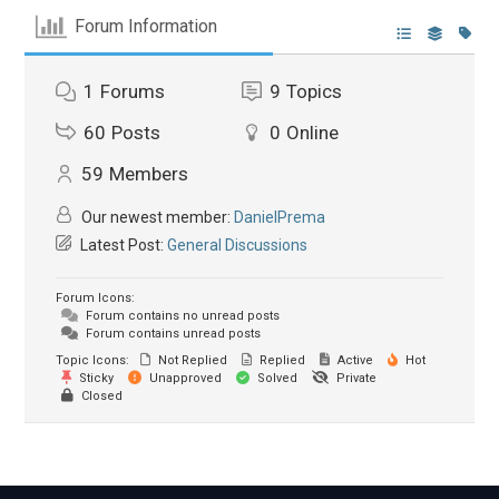
Forum Information
1
Forums
9
Topics
60
Posts
0
Online
59
Members
Our newest member:
DanielPrema
Latest Post:
General Discussions
Forum Icons:
Forum contains no unread posts
Forum contains unread posts
Topic Icons:
Not Replied
Replied
Active
Hot
Sticky
Unapproved
Solved
Private
Closed