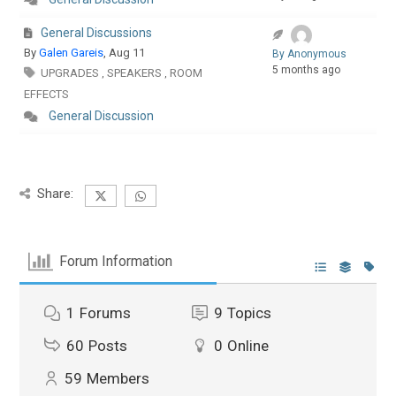
General Discussions
By
Galen Gareis
, Aug 11
By Anonymous
5 months ago
UPGRADES
SPEAKERS
ROOM
,
,
EFFECTS
General Discussion
Share:
Forum Information
1
Forums
9
Topics
60
Posts
0
Online
59
Members